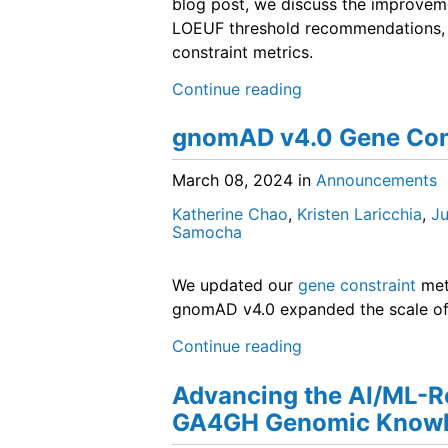
blog post, we discuss the improveme
LOEUF threshold recommendations, a
constraint metrics.
Continue reading
gnomAD v4.0 Gene Con
March 08, 2024
in
Announcements
Katherine Chao
,
Kristen Laricchia
,
Ju
Samocha
We updated our
gene constraint
met
gnomAD v4.0 expanded the scale of 
Continue reading
Advancing the AI/ML-R
GA4GH Genomic Knowl