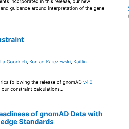
nts incorporated in this release, our new
nd guidance around interpretation of the gene
straint
lia Goodrich
,
Konrad Karczewski
,
Kaitlin
rics following the release of gnomAD
v4.0
.
our constraint calculations…
eadiness of gnomAD Data with
edge Standards