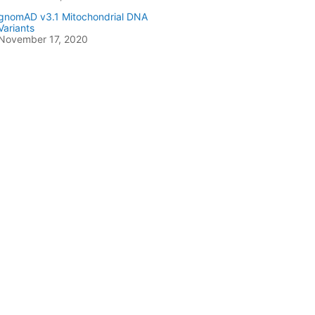
gnomAD v3.1 Mitochondrial DNA
Variants
November 17, 2020