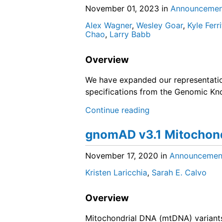
November 01, 2023
in
Announcemen
Alex Wagner
,
Wesley Goar
,
Kyle Ferri
Chao
,
Larry Babb
Overview
We have expanded our representati
specifications from the Genomic K
Continue reading
gnomAD v3.1 Mitochond
November 17, 2020
in
Announcemen
Kristen Laricchia
,
Sarah E. Calvo
Overview
Mitochondrial DNA (mtDNA) varian