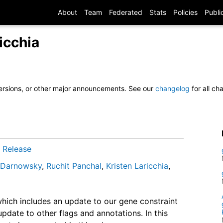
About
Team
Federated
Stats
Policies
Publi
icchia
ersions, or other major announcements. See our
changelog
for all c
/
Release
l Darnowsky
,
Ruchit Panchal
,
Kristen Laricchia
,
hich includes an update to our gene constraint
pdate to other flags and annotations. In this