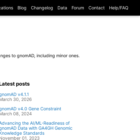
cations
Blog
Changelog
Data
Forum
Contact
Help/FAQ
hanges to gnomAD, including minor ones.
Latest posts
gnomAD v4.1.1
March 30, 2026
gnomAD v4.0 Gene Constraint
March 08, 2024
Advancing the AI/ML-Readiness of
gnomAD Data with GA4GH Genomic
Knowledge Standards
November 01, 2023