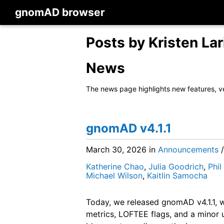
gnomAD browser
Posts by Kristen Lar
News
The news page highlights new features, v
gnomAD v4.1.1
March 30, 2026
in
Announcements
Katherine Chao
,
Julia Goodrich
,
Phi
Michael Wilson
,
Kaitlin Samocha
Today, we released gnomAD v4.1.1, w
metrics, LOFTEE flags, and a minor u