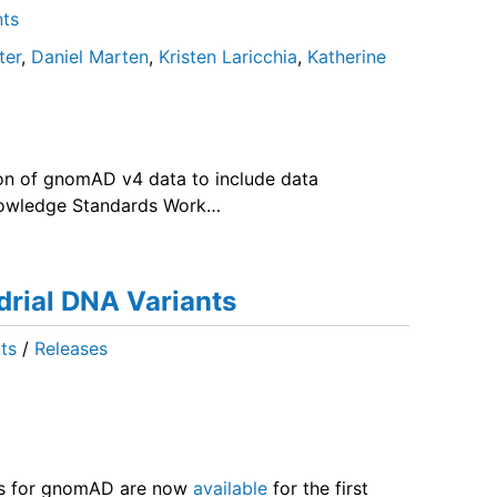
ts
ter
,
Daniel Marten
,
Kristen Laricchia
,
Katherine
on of gnomAD v4 data to include data
nowledge Standards Work…
rial DNA Variants
ts
/
Releases
ts for gnomAD are now
available
for the first