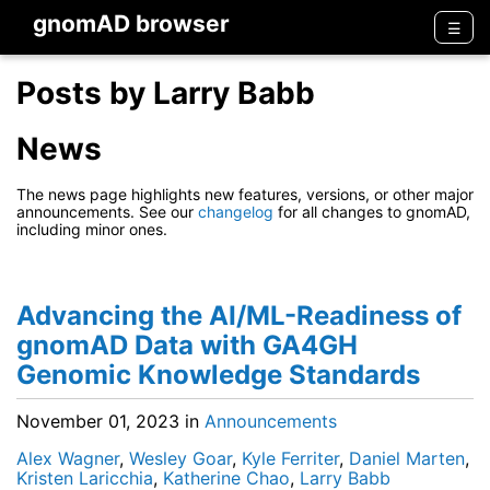
gnomAD browser
Men
☰
Posts by Larry Babb
News
The news page highlights new features, versions, or other major
announcements. See our
changelog
for all changes to gnomAD,
including minor ones.
Advancing the AI/ML-Readiness of
gnomAD Data with GA4GH
Genomic Knowledge Standards
November 01, 2023
in
Announcements
Alex Wagner
,
Wesley Goar
,
Kyle Ferriter
,
Daniel Marten
,
Kristen Laricchia
,
Katherine Chao
,
Larry Babb