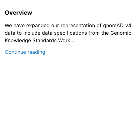
Overview
We have expanded our representation of gnomAD v4
data to include data specifications from the Genomic
Knowledge Standards Work…
Continue reading