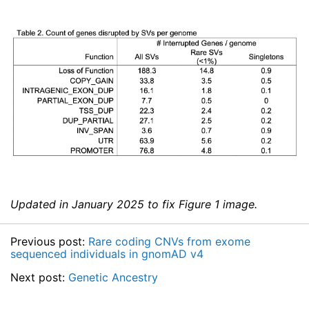
Updated in January 2025 to fix Figure 1 image.
Previous post:
Rare coding CNVs from exome
sequenced individuals in gnomAD v4
Next post:
Genetic Ancestry