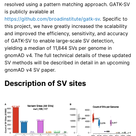
resolved using a pattern matching approach. GATK-SV
is publicly avalable at
https://github.com/broadinstitute/gatk-sv
. Specific to
this project, we have greatly increased the scalability
and improved the efficiency, sensitivity, and accuracy
of GATK-SV to enable large-scale SV detection,
yielding a median of 11,844 SVs per genome in
gnomAD v4. The full technical details of these updated
SV methods will be described in detail in an upcoming
gnomAD v4 SV paper.
Description of SV sites