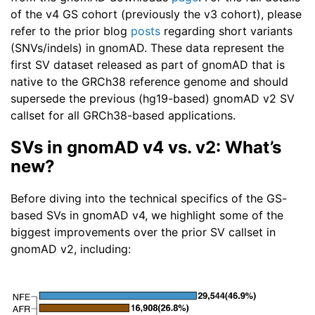
of the v4 GS cohort (previously the v3 cohort), please
refer to the prior blog
posts
regarding short variants
(SNVs/indels) in gnomAD. These data represent the
first SV dataset released as part of gnomAD that is
native to the GRCh38 reference genome and should
supersede the previous (hg19-based) gnomAD v2 SV
callset for all GRCh38-based applications.
SVs in gnomAD v4 vs. v2: What’s
new?
Before diving into the technical specifics of the GS-
based SVs in gnomAD v4, we highlight some of the
biggest improvements over the prior SV callset in
gnomAD v2, including: