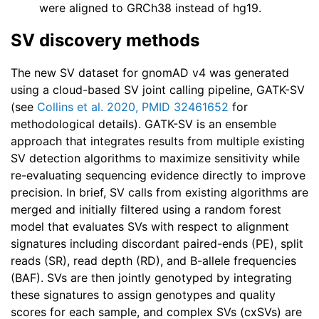
were aligned to GRCh38 instead of hg19.
SV discovery methods
The new SV dataset for gnomAD v4 was generated
using a cloud-based SV joint calling pipeline, GATK-SV
(see
Collins et al. 2020, PMID 32461652
for
methodological details). GATK-SV is an ensemble
approach that integrates results from multiple existing
SV detection algorithms to maximize sensitivity while
re-evaluating sequencing evidence directly to improve
precision. In brief, SV calls from existing algorithms are
merged and initially filtered using a random forest
model that evaluates SVs with respect to alignment
signatures including discordant paired-ends (PE), split
reads (SR), read depth (RD), and B-allele frequencies
(BAF). SVs are then jointly genotyped by integrating
these signatures to assign genotypes and quality
scores for each sample, and complex SVs (cxSVs) are