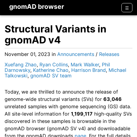
gnomAD browser
Men
☰
Structural Variants in
gnomAD v4
November 01, 2023
in
Announcements
/
Releases
Xuefang Zhao
,
Ryan Collins
,
Mark Walker
,
Phil
Darnowsky
,
Katherine Chao
,
Harrison Brand
,
Michael
Talkowski
,
gnomAD SV team
Today, we are thrilled to announce the release of
genome-wide structural variants (SVs) for
63,046
unrelated samples with genome sequencing (GS) data.
All site-level information for
1,199,117
high-quality SVs
discovered in these samples is browsable in the
gnomAD browser (gnomAD SV v4) and downloadable
from the gnomAD downloads
page
. For the full details