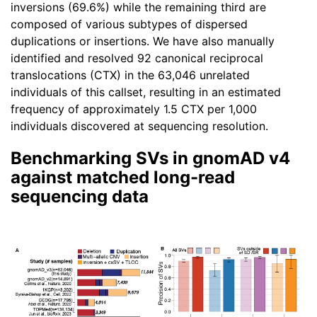
inversions (69.6%) while the remaining third are
composed of various subtypes of dispersed
duplications or insertions. We have also manually
identified and resolved 92 canonical reciprocal
translocations (CTX) in the 63,046 unrelated
individuals of this callset, resulting in an estimated
frequency of approximately 1.5 CTX per 1,000
individuals discovered at sequencing resolution.
Benchmarking SVs in gnomAD v4
against matched long-read
sequencing data