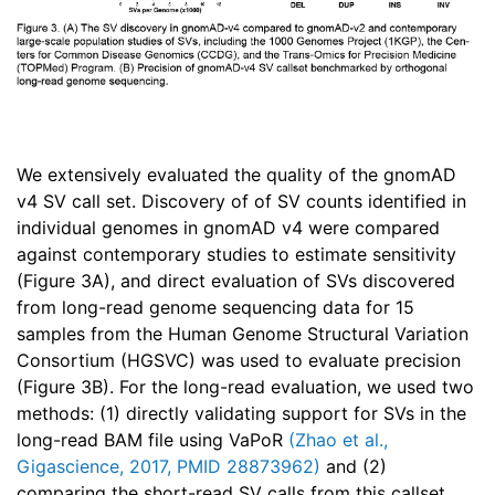
We extensively evaluated the quality of the gnomAD
v4 SV call set. Discovery of of SV counts identified in
individual genomes in gnomAD v4 were compared
against contemporary studies to estimate sensitivity
(Figure 3A), and direct evaluation of SVs discovered
from long-read genome sequencing data for 15
samples from the Human Genome Structural Variation
Consortium (HGSVC) was used to evaluate precision
(Figure 3B). For the long-read evaluation, we used two
methods: (1) directly validating support for SVs in the
long-read BAM file using VaPoR
(Zhao et al.,
Gigascience, 2017, PMID 28873962)
and (2)
comparing the short-read SV calls from this callset