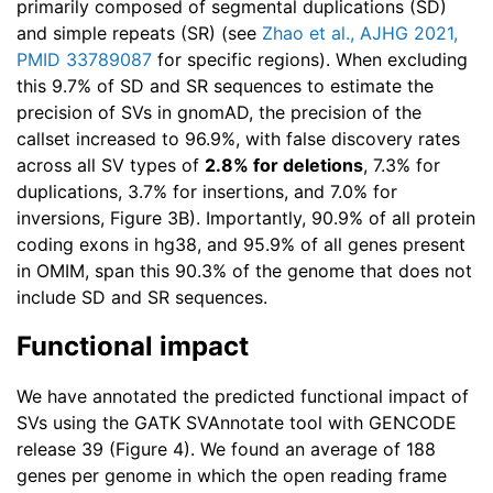
primarily composed of segmental duplications (SD)
and simple repeats (SR) (see
Zhao et al., AJHG 2021,
PMID 33789087
for specific regions). When excluding
this 9.7% of SD and SR sequences to estimate the
precision of SVs in gnomAD, the precision of the
callset increased to 96.9%, with false discovery rates
across all SV types of
2.8% for deletions
, 7.3% for
duplications, 3.7% for insertions, and 7.0% for
inversions, Figure 3B). Importantly, 90.9% of all protein
coding exons in hg38, and 95.9% of all genes present
in OMIM, span this 90.3% of the genome that does not
include SD and SR sequences.
Functional impact
We have annotated the predicted functional impact of
SVs using the GATK SVAnnotate tool with GENCODE
release 39 (Figure 4). We found an average of 188
genes per genome in which the open reading frame