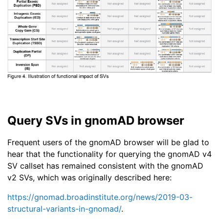
Query SVs in gnomAD browser
Frequent users of the gnomAD browser will be glad to
hear that the functionality for querying the gnomAD v4
SV callset has remained consistent with the gnomAD
v2 SVs, which was originally described here:
https://gnomad.broadinstitute.org/news/2019-03-
structural-variants-in-gnomad/
.