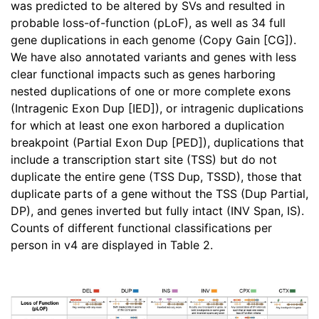
was predicted to be altered by SVs and resulted in
probable loss-of-function (pLoF), as well as 34 full
gene duplications in each genome (Copy Gain [CG]).
We have also annotated variants and genes with less
clear functional impacts such as genes harboring
nested duplications of one or more complete exons
(Intragenic Exon Dup [IED]), or intragenic duplications
for which at least one exon harbored a duplication
breakpoint (Partial Exon Dup [PED]), duplications that
include a transcription start site (TSS) but do not
duplicate the entire gene (TSS Dup, TSSD), those that
duplicate parts of a gene without the TSS (Dup Partial,
DP), and genes inverted but fully intact (INV Span, IS).
Counts of different functional classifications per
person in v4 are displayed in Table 2.