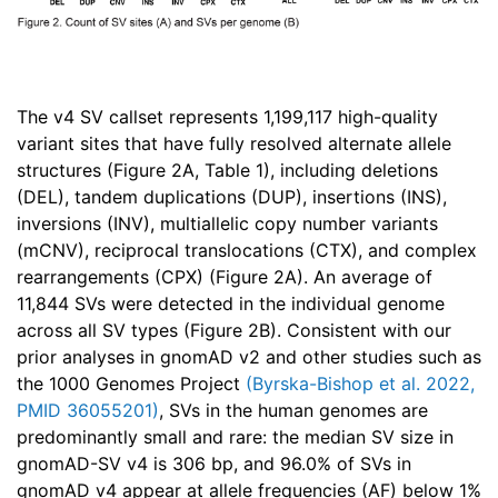
The v4 SV callset represents 1,199,117 high-quality
variant sites that have fully resolved alternate allele
structures (Figure 2A, Table 1), including deletions
(DEL), tandem duplications (DUP), insertions (INS),
inversions (INV), multiallelic copy number variants
(mCNV), reciprocal translocations (CTX), and complex
rearrangements (CPX) (Figure 2A). An average of
11,844 SVs were detected in the individual genome
across all SV types (Figure 2B). Consistent with our
prior analyses in gnomAD v2 and other studies such as
the 1000 Genomes Project
(
Byrska-Bishop et al. 2022,
PMID 36055201
)
, SVs in the human genomes are
predominantly small and rare: the median SV size in
gnomAD-SV v4 is 306 bp, and 96.0% of SVs in
gnomAD v4 appear at allele frequencies (AF) below 1%