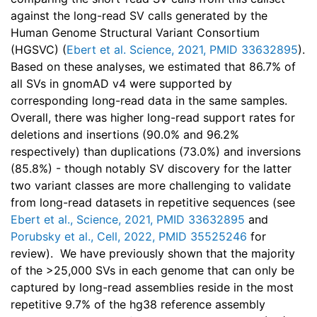
against the long-read SV calls generated by the
Human Genome Structural Variant Consortium
(HGSVC) (
Ebert et al. Science, 2021, PMID 33632895
).
Based on these analyses, we estimated that 86.7% of
all SVs in gnomAD v4 were supported by
corresponding long-read data in the same samples.
Overall, there was higher long-read support rates for
deletions and insertions (90.0% and 96.2%
respectively) than duplications (73.0%) and inversions
(85.8%) - though notably SV discovery for the latter
two variant classes are more challenging to validate
from long-read datasets in repetitive sequences (see
Ebert et al., Science, 2021, PMID 33632895
and
Porubsky et al., Cell, 2022, PMID 35525246
for
review). We have previously shown that the majority
of the >25,000 SVs in each genome that can only be
captured by long-read assemblies reside in the most
repetitive 9.7% of the hg38 reference assembly