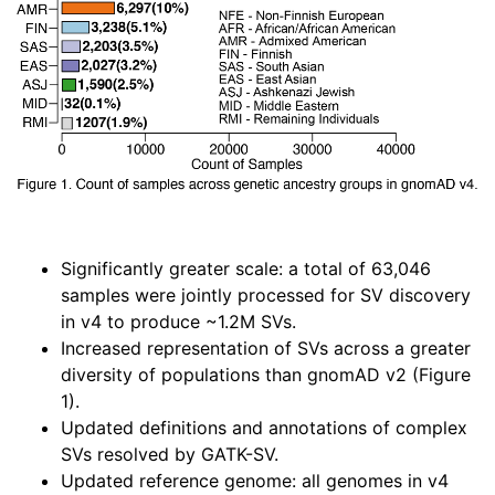
Significantly greater scale: a total of 63,046
samples were jointly processed for SV discovery
in v4 to produce ~1.2M SVs.
Increased representation of SVs across a greater
diversity of populations than gnomAD v2 (Figure
1).
Updated definitions and annotations of complex
SVs resolved by GATK-SV.
Updated reference genome: all genomes in v4