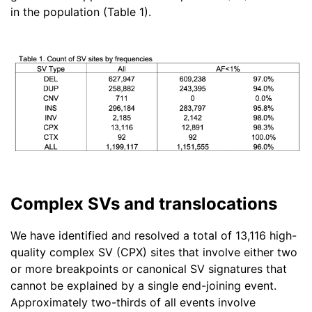
in the population (Table 1).
Complex SVs and translocations
We have identified and resolved a total of 13,116 high-
quality complex SV (CPX) sites that involve either two
or more breakpoints or canonical SV signatures that
cannot be explained by a single end-joining event.
Approximately two-thirds of all events involve