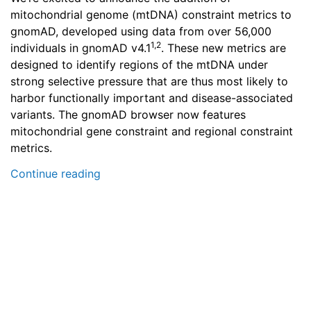
mitochondrial genome (mtDNA) constraint metrics to
gnomAD, developed using data from over 56,000
1,2
individuals in gnomAD v4.1
. These new metrics are
designed to identify regions of the mtDNA under
strong selective pressure that are thus most likely to
harbor functionally important and disease-associated
variants. The gnomAD browser now features
mitochondrial gene constraint and regional constraint
metrics.
Continue reading