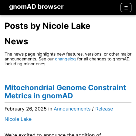
gnomAD browser
Men
☰
Posts by Nicole Lake
News
The news page highlights new features, versions, or other major
announcements. See our
changelog
for all changes to gnomAD,
including minor ones.
Mitochondrial Genome Constraint
Metrics in gnomAD
February 26, 2025
in
Announcements
/
Release
Nicole Lake
We’re excited to announce the addition of