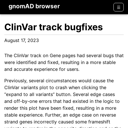
gnomAD browser
Men
☰
ClinVar track bugfixes
August 17, 2023
The ClinVar track on Gene pages had several bugs that
were identified and fixed, resulting in a more stable
and accurate experience for users.
Previously, several circumstances would cause the
ClinVar variants plot to crash when clicking the
“expand to all variants” button. Several edge cases
and off-by-one errors that had existed in the logic to
render this plot have been fixed, resulting in a more
stable experience. Further, an edge case on reverse
strand genes incorrectly caused some frameshift