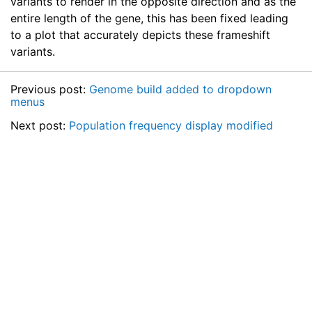
variants to render in the opposite direction and as the
entire length of the gene, this has been fixed leading
to a plot that accurately depicts these frameshift
variants.
Previous post:
Genome build added to dropdown
menus
Next post:
Population frequency display modified