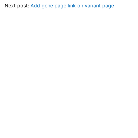
Next post:
Add gene page link on variant page