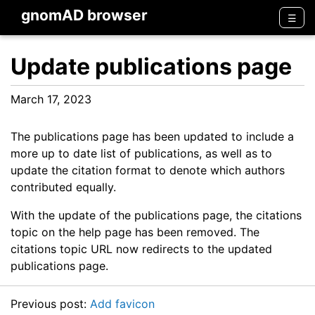
gnomAD browser
Men
☰
Update publications page
March 17, 2023
The publications page has been updated to include a
more up to date list of publications, as well as to
update the citation format to denote which authors
contributed equally.
With the update of the publications page, the citations
topic on the help page has been removed. The
citations topic URL now redirects to the updated
publications page.
Previous post:
Add favicon