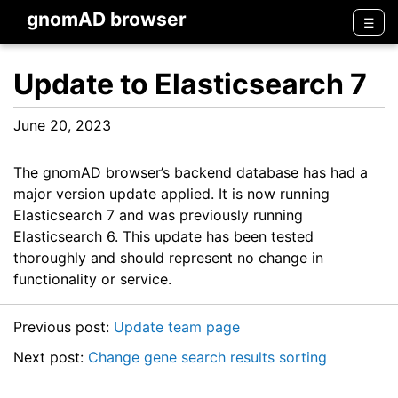
gnomAD browser
Men
☰
Update to Elasticsearch 7
June 20, 2023
The gnomAD browser’s backend database has had a
major version update applied. It is now running
Elasticsearch 7 and was previously running
Elasticsearch 6. This update has been tested
thoroughly and should represent no change in
functionality or service.
Previous post:
Update team page
Next post:
Change gene search results sorting