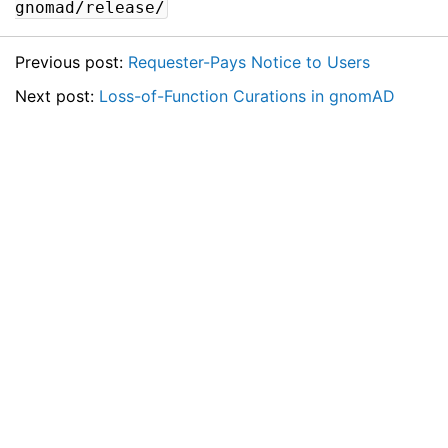
gnomad/release/
Previous post:
Requester-Pays Notice to Users
Next post:
Loss-of-Function Curations in gnomAD