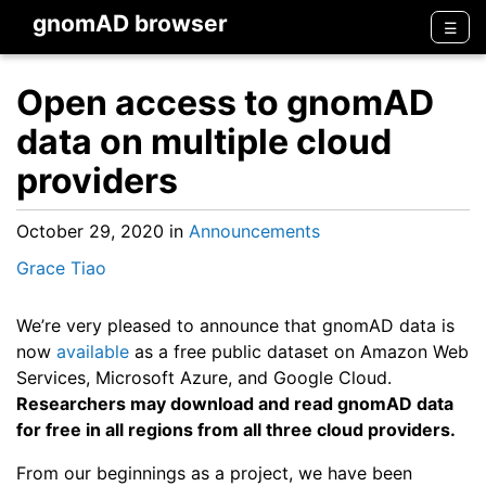
gnomAD browser
Men
☰
Open access to gnomAD
data on multiple cloud
providers
October 29, 2020
in
Announcements
Grace Tiao
We’re very pleased to announce that gnomAD data is
now
available
as a free public dataset on Amazon Web
Services, Microsoft Azure, and Google Cloud.
Researchers may download and read gnomAD data
for free in all regions from all three cloud providers.
From our beginnings as a project, we have been