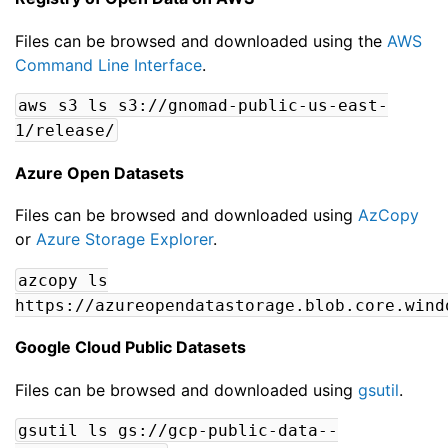
Files can be browsed and downloaded using the
AWS
Command Line Interface
.
aws s3 ls s3://gnomad-public-us-east-
1/release/
Azure Open Datasets
Files can be browsed and downloaded using
AzCopy
or
Azure Storage Explorer
.
azcopy ls
https://azureopendatastorage.blob.core.wind
Google Cloud Public Datasets
Files can be browsed and downloaded using
gsutil
.
gsutil ls gs://gcp-public-data--