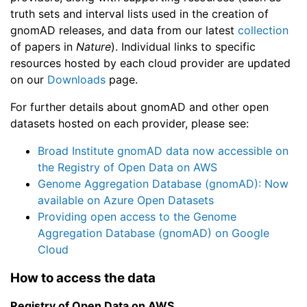
truth sets and interval lists used in the creation of
gnomAD releases, and data from our latest
collection
of papers in
Nature
). Individual links to specific
resources hosted by each cloud provider are updated
on our
Downloads
page.
For further details about gnomAD and other open
datasets hosted on each provider, please see:
Broad Institute gnomAD data now accessible on
the Registry of Open Data on AWS
Genome Aggregation Database (gnomAD): Now
available on Azure Open Datasets
Providing open access to the Genome
Aggregation Database (gnomAD) on Google
Cloud
How to access the data
Registry of Open Data on AWS