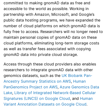
committed to making gnomAD data as free and
accessible to the world as possible. Working in
partnership with Amazon, Microsoft, and Google’s
public data hosting programs, we have expanded the
number of cloud platforms on which gnomAD data is
fully free to access. Researchers will no longer need to
maintain personal copies of gnomAD data on these
cloud platforms, eliminating long-term storage costs
as well as transfer fees associated with copying
gnomAD data into private cloud storage.
Access through these cloud providers also enables
researchers to integrate gnomAD data with other
genomics datasets, such as the
UK Biobank Pan-
Ancestry Summary Statistics on AWS
,
Human
PanGenomics Project on AWS
,
Azure Genomics Data
Lake
,
Library of Integrated Network-Based Cellular
Signatures (LINCS) on Google Cloud
, and
Human
Variant Annotation Datasets on Google Cloud
.