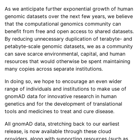
As we anticipate further exponential growth of human
genomic datasets over the next few years, we believe
that the computational genomics community can
benefit from free and open access to shared datasets.
By reducing unnecessary duplication of terabyte- and
petabyte-scale genomic datasets, we as a community
can save scarce environmental, capital, and human
resources that would otherwise be spent maintaining
many copies across separate institutions.
In doing so, we hope to encourage an even wider
range of individuals and institutions to make use of
gnomAD data for innovative research in human
genetics and for the development of translational
tools and medicines to treat and cure disease.
All gnomAD data, stretching back to our earliest
release, is now available through these cloud
providers, along with supporting resources (such as